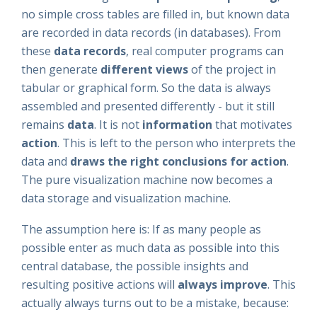
no simple cross tables are filled in, but known data
are recorded in data records (in databases). From
these
data records
, real computer programs can
then generate
different views
of the project in
tabular or graphical form. So the data is always
assembled and presented differently - but it still
remains
data
. It is not
information
that motivates
action
. This is left to the person who interprets the
data and
draws the right conclusions for action
.
The pure visualization machine now becomes a
data storage and visualization machine.
The assumption here is: If as many people as
possible enter as much data as possible into this
central database, the possible insights and
resulting positive actions will
always improve
. This
actually always turns out to be a mistake, because: