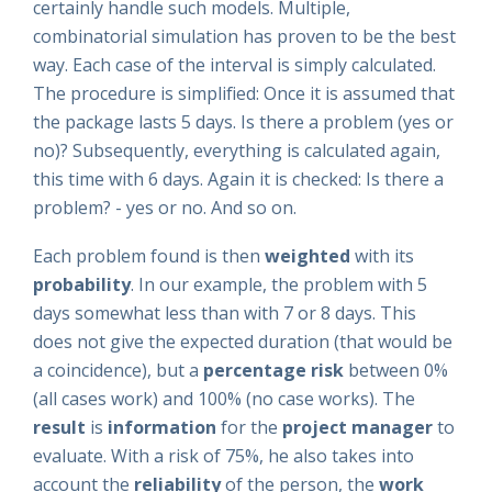
certainly handle such models. Multiple,
combinatorial simulation has proven to be the best
way. Each case of the interval is simply calculated.
The procedure is simplified: Once it is assumed that
the package lasts 5 days
. Is there a problem (yes or
no)? Subsequently, everything is calculated again,
this time with 6 days. Again it is checked: Is there a
problem? - yes or no. And so on.
Each problem found is then
weighted
with its
probability
. In our example, the problem with 5
days somewhat less than with 7 or 8 days. This
does not give the expected duration (that would be
a coincidence), but a
percentage risk
between 0%
(all cases work) and 100% (no case works). The
result
is
information
for the
project manager
to
evaluate. With a risk of 75%, he also takes into
account the
reliability
of the person, the
work