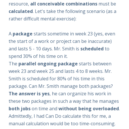
resource,
all
conceivable combinations
must be
calculated
. Let's take the following scenario (as a
rather difficult mental exercise):
A
package
starts sometime in week 23 (yes, even
the start of a work or project can be inaccurate)
and lasts 5 - 10 days. Mr. Smith is
scheduled
to
spend 30% of his time on it.
The
parallel ongoing package
starts between
week 23 and week 25 and lasts 4 to 8 weeks. Mr.
Smith is scheduled for 80% of his time in this
package. Can Mr. Smith manage both packages?
The answer is yes
, he can organize his work in
these two packages in such a way that he manages
both jobs
on time and
without being overloaded
.
Admittedly, I had Can Do calculate this for me, a
manual calculation would be too time-consuming.