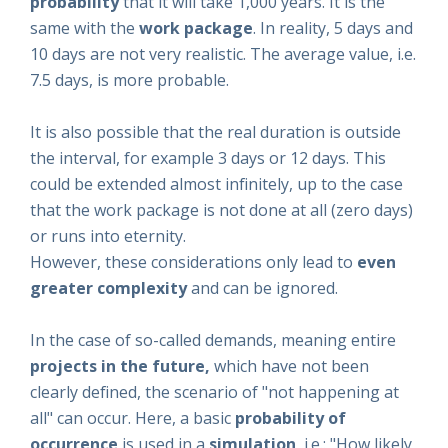
probability
that it will take 1,000 years. It is the
same with the
work package
. In reality, 5 days and
10 days are not very realistic. The average value, i.e.
7.5 days, is more probable.
It is also possible that the real duration is outside
the interval, for example 3 days or 12 days. This
could be extended almost infinitely, up to the case
that the work package is not done at all (zero days)
or runs into eternity.
However, these considerations only lead to
even
greater complexity
and can be ignored.
In the case of so-called demands, meaning entire
projects in the future,
which have not been
clearly defined, the scenario of "not happening at
all" can occur. Here, a basic
probability of
occurrence
is used in a
simulation
, i.e.: "How likely