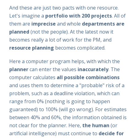
And these are just two pacts with one resource.
Let's imagine a
portfolio with 200 projects
. All of
them are
imprecise
and whole
departments are
planned
(not the people). At the latest now it
becomes really a lot of work for the PM, and
resource planning
becomes complicated.
Here a computer program helps, with which the
planner
can enter the values
inaccurately
. The
computer calculates
all possible combinations
and uses them to determine a "probable" risk of a
problem, such as a deadline violation, which can
range from 0% (nothing is going to happen
guaranteed) to 100% (will go wrong). For estimates
between 40% and 60%, the information obtained is
not clear for the planner. Here,
the
human
(or
artificial intelligence) must continue to
decide for