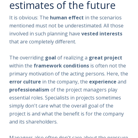
estimates of the future
It is obvious: The
human effect
in the scenarios
mentioned must not be underestimated. All those
involved in such planning have
vested interests
that are completely different.
The overriding
goal
of realizing a
great project
within the
framework conditions
is often not the
primary motivation of the acting persons. Here, the
error culture
in the company, the
experience
and
professionalism
of the project managers play
essential roles. Specialists in projects sometimes
simply don't care what the overall goal of the
project is and what the benefit is for the company
and its shareholders.
Managers also often don't care about the pressure