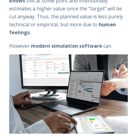
knows
this at some point and intentionally
estimates a higher value since the "target" will be
cut anyway. Thus, the planned value is less purely
technical or empirical, but more due to
human
feelings
.
However
m
odern simulation software
can