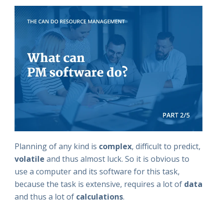
Planning of any kind is
complex
, difficult to predict,
volatile
and thus almost luck. So it is obvious to
use a computer and its software for this task,
because the task is extensive, requires a lot of
data
and thus a lot of
calculations
.