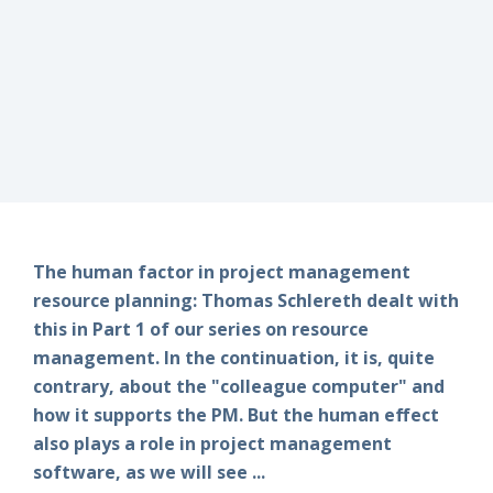
The human factor in project management
resource planning: Thomas Schlereth dealt with
this in Part 1 of our series on resource
management. In the continuation, it is, quite
contrary, about the "colleague computer" and
how it supports the PM. But the human effect
also plays a role in project management
software, as we will see ...