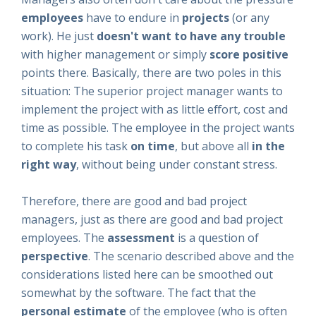
employees
have to endure in
projects
(or any
work). He just
doesn't want to have any trouble
with higher management or simply
score positive
points there. Basically, there are two poles in this
situation: The superior project manager wants to
implement the project with as little effort, cost and
time as possible. The employee in the project wants
to complete his task
on time
, but above all
in the
right way
, without being under constant stress.
Therefore, there are good and bad project
managers, just as there are good and bad project
employees. The
assessment
is a question of
perspective
. The scenario described above and the
considerations listed here can be smoothed out
somewhat by the software. The fact that the
personal estimate
of the employee (who is often