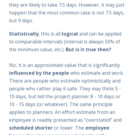
they are likely to take 7.5 days. However, it may just
happen that the most common case is not 7.5 days,
but 9 days.
Statistically
, this is all
logical
and can be applied
to comparable intervals (interval is always 50% of
the minimum value, etc.).
But is it true then?
No, it is an approximate value that is significantly
influenced
by the people
who estimate and work.
There are people who estimate optimistically and
people who rather play it safe. They may think 5 -
10 days, but tell the project planner 8 - 10 days or
10 - 15 days (or whatever). The same principle
applies to planners. An effort estimate from an
employee is readily presented as "overstated" and
scheduled
shorter
or lower. The
employee