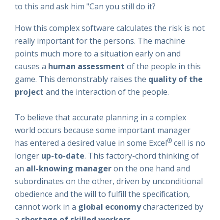
to this and ask him "Can you still do it?
How this complex software calculates the risk is not
really important for the persons. The machine
points much more to a situation early on and
causes a
human assessment
of the people in this
game. This demonstrably raises the
quality of the
project
and the interaction of the people.
To believe that accurate planning in a complex
world occurs because some important manager
®
has entered a desired value in some Excel
cell is no
longer
up-to-date
. This factory-chord thinking of
an
all-knowing manager
on the one hand and
subordinates on the other, driven by unconditional
obedience and the will to fulfill the specification,
cannot work in a
global economy
characterized by
a
shortage of skilled workers
.