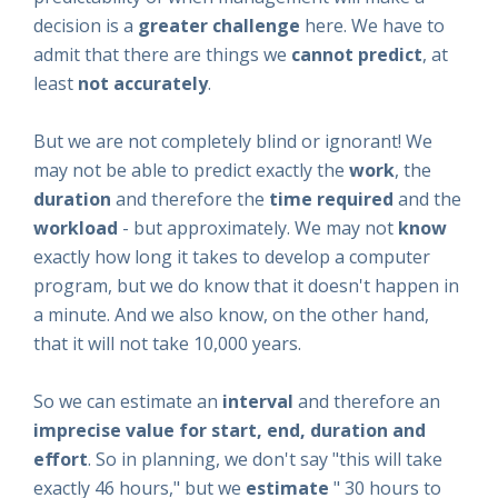
decision is a
greater challenge
here. We have to
admit that there are things we
cannot predict
, at
least
not
accurately
.
But we are not completely blind or ignorant! We
may not be able to predict exactly the
work
, the
duration
and therefore the
time required
and the
workload
- but approximately. We may not
know
exactly
how long it takes to develop a computer
program, but we do know that it doesn't happen in
a minute. And we also know, on the other hand,
that it will not take 10,000 years.
So we can estimate an
interval
and therefore an
imprecise value for start, end, duration and
effort
. So in planning, we don't say "this will take
exactly 46 hours," but we
estimate
" 30 hours to