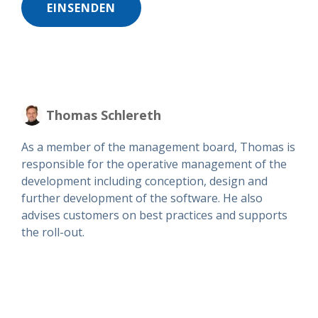
Thomas Schlereth
As a member of the management board, Thomas is
responsible for the operative management of the
development including conception, design and
further development of the software. He also
advises customers on best practices and supports
the roll-out.