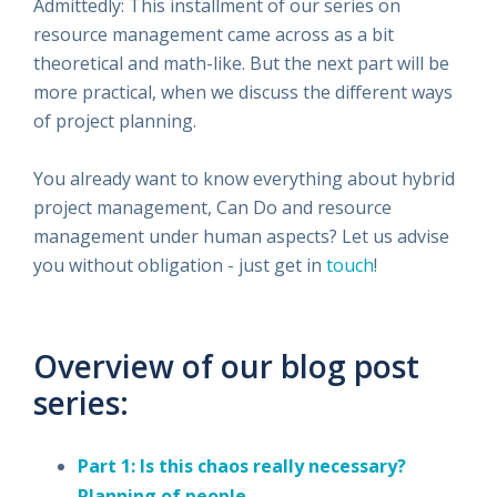
Admittedly: This installment of our series on
resource management came across as a bit
theoretical and math-like. But the next part will be
more practical, when we discuss the different ways
of project planning.
You already want to know everything about hybrid
project management, Can Do and resource
management under human aspects? Let us advise
you without obligation - just get in
touch
!
Overview of our blog post
series:
Part 1: Is this chaos really necessary?
Planning of people