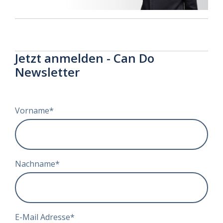
Jetzt anmelden - Can Do
Newsletter
Vorname
*
Nachname
*
E-Mail Adresse
*