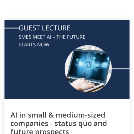
AI in small & medium-sized
companies - status quo and
future prospects