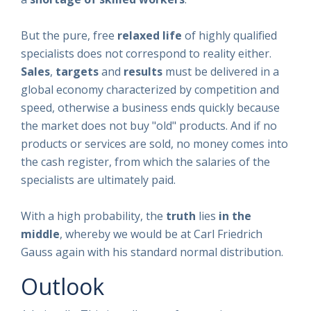
But the pure, free
relaxed life
of highly qualified
specialists does not correspond to reality either.
Sales
,
targets
and
results
must be delivered in a
global economy characterized by competition and
speed, otherwise a business ends quickly because
the market does not buy "old" products. And if no
products or services are sold, no money comes into
the cash register, from which the salaries of the
specialists are ultimately paid.
With a high probability, the
truth
lies
in the
middle
, whereby we would be at Carl Friedrich
Gauss again with his standard normal distribution.
Outlook