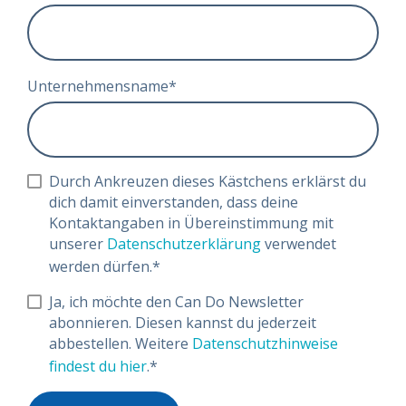
Unternehmensname
*
Durch Ankreuzen dieses Kästchens erklärst du
dich damit einverstanden, dass deine
Kontaktangaben in Übereinstimmung mit
unserer
Datenschutzerklärung
verwendet
werden dürfen.
*
Ja, ich möchte den Can Do Newsletter
abonnieren. Diesen kannst du jederzeit
abbestellen. Weitere
Datenschutzhinweise
findest du hier
.
*