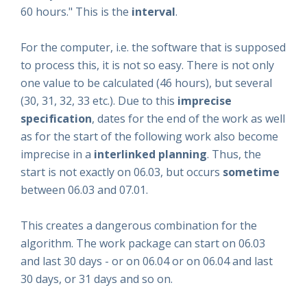
60 hours." This is the
interval
.
For the computer, i.e. the software that is supposed
to process this, it is not so easy. There is not only
one value to be calculated (46 hours), but several
(30, 31, 32, 33 etc.). Due to this
imprecise
specification
, dates for the end of the work as well
as for the start of the following work also become
imprecise in a
interlinked planning
. Thus, the
start is not exactly on 06.03, but occurs
sometime
between 06.03 and 07.01.
This creates a dangerous combination for the
algorithm. The work package can start on 06.03
and last 30 days - or on 06.04 or on 06.04 and last
30 days, or 31 days and so on.