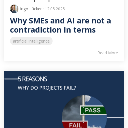
Ingo Lücker
: 12.05.2025
Why SMEs and AI are not a
contradiction in terms
artificial intelligence
Read More