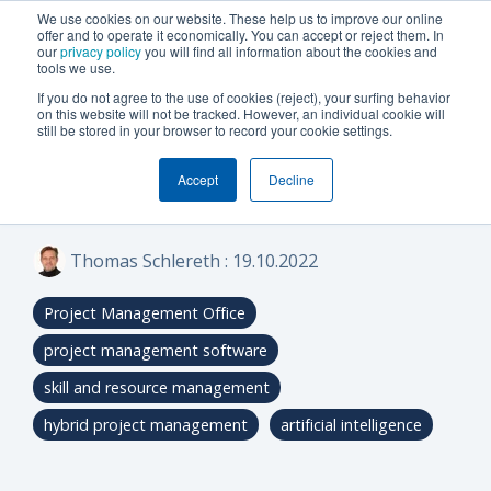
We use cookies on our website. These help us to improve our online
offer and to operate it economically. You can accept or reject them. In
our
privacy policy
you will find all information about the cookies and
tools we use.
If you do not agree to the use of cookies (reject), your surfing behavior
on this website will not be tracked. However, an individual cookie will
9 MIN READ
still be stored in your browser to record your cookie settings.
What can PM
Accept
Decline
software do?
Thomas Schlereth
:
19.10.2022
Project Management Office
project management software
skill and resource management
hybrid project management
artificial intelligence