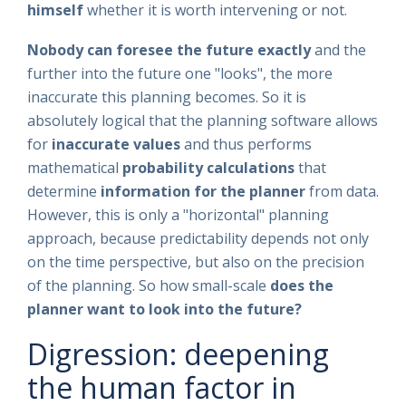
himself
whether it is worth intervening or not.
Nobody can foresee the future exactly
and the
further into the future one "looks", the more
inaccurate this planning becomes. So it is
absolutely logical that the planning software allows
for
inaccurate values
and thus performs
mathematical
probability
calculations
that
determine
information for the planner
from data.
However, this is only a "horizontal" planning
approach, because predictability depends not only
on the time perspective, but also on the precision
of the planning. So how small-scale
does the
planner want to look into the future?
Digression: deepening
the human factor in