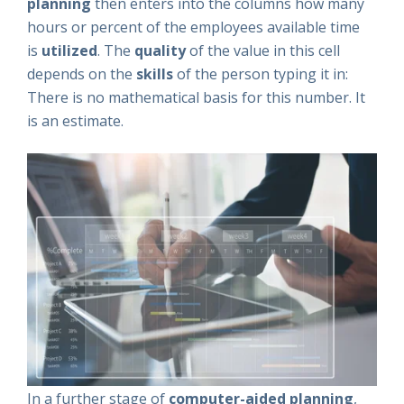
planning
then enters into the columns how many
hours or percent of the employees available time
is
utilized
. The
quality
of the value in this cell
depends on the
skills
of the person typing it in:
There is no mathematical basis for this number. It
is an estimate.
In a further stage of
computer-aided planning
,