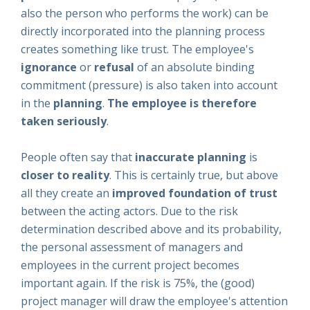
also the person who performs the work) can be
directly incorporated into the planning process
creates something like trust. The employee's
ignorance
or
refusal
of an absolute binding
commitment (pressure) is also taken into account
in the
planning
.
The employee is therefore
taken seriously
.
People often say that
inaccurate planning
is
closer to reality
. This is certainly true, but above
all they create an
improved foundation of trust
between the acting actors. Due to the risk
determination described above and its probability,
the personal assessment of managers and
employees in the current project becomes
important again. If the risk is 75%, the (good)
project manager will draw the employee's attention