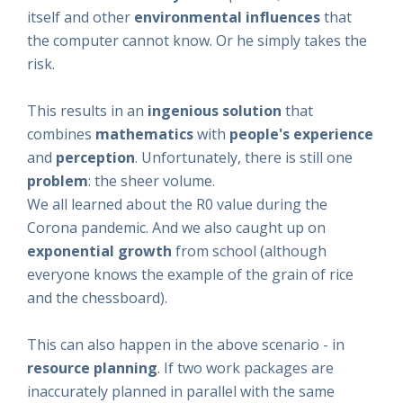
itself and other
environmental
influences
that
the computer cannot know. Or he simply takes the
risk.
This results in an
ingenious solution
that
combines
mathematics
with
people's
experience
and
perception
. Unfortunately, there is still one
problem
: the sheer volume.
We all learned about the R0 value during the
Corona pandemic. And we also caught up on
exponential growth
from school (although
everyone knows the example of the grain of rice
and the chessboard).
This can also happen in the above scenario - in
resource planning
. If two work packages are
inaccurately planned in parallel with the same