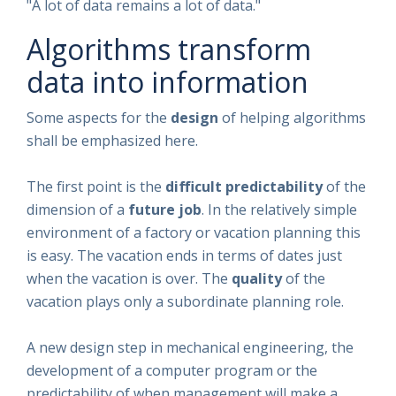
"A lot of data remains a lot of data."
Algorithms transform
data into information
Some aspects for the
design
of helping algorithms
shall be emphasized here.
The first point is the
difficult predictability
of the
dimension of a
future job
. In the relatively simple
environment of a factory or vacation planning this
is easy. The vacation ends in terms of dates just
when the vacation is over. The
quality
of the
vacation plays only a subordinate planning role.
A new design step in mechanical engineering, the
development of a computer program or the
predictability of when management will make a