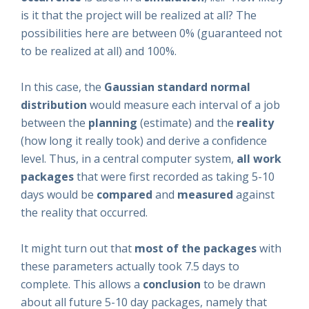
is it that the project will be realized at all? The
possibilities here are between 0% (guaranteed not
to be realized at all) and 100%.
In this case, the
Gaussian standard normal
distribution
would measure each interval of a job
between the
planning
(estimate) and the
reality
(how long it really took) and derive a confidence
level. Thus, in a central computer system,
all work
packages
that were first recorded as taking 5-10
days would be
compared
and
measured
against
the reality that occurred.
It might turn out that
most of the packages
with
these parameters actually took 7.5 days to
complete. This allows a
conclusion
to be drawn
about all future 5-10 day packages, namely that