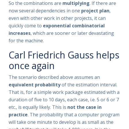
So the combinations are
multiplying
. If there are
now several dependencies in one
project plan
,
even with other work in other projects, it can
quickly come to
exponential combinatorial
increases
, which are sooner or later devastating
for the machine.
Carl Friedrich Gauss helps
once again
The scenario described above assumes an
equivalent probability
of the estimation interval.
That is, for a simple work package estimated with a
duration of five to 10 days, each case, i.e. 5 or 6 or 7
etc., is equally likely. This is
not the case in
practice
. The probability that a computer program
will take one minute to develop is as small as the