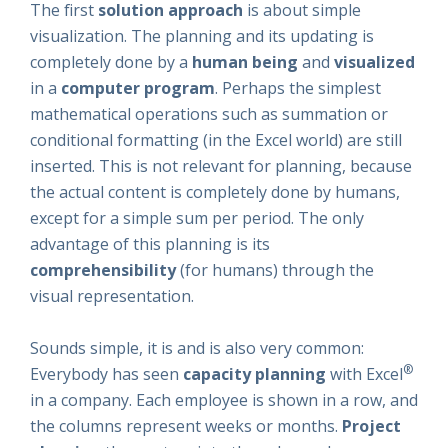
The first
solution approach
is about simple
visualization. The planning and its updating is
completely done by a
human being
and
visualized
in a
computer program
. Perhaps the simplest
mathematical operations such as summation or
conditional formatting (in the Excel world) are still
inserted. This is not relevant for planning, because
the actual content is completely done by humans,
except for a simple sum per period. The only
advantage of this planning is its
comprehensibility
(for humans) through the
visual representation.
Sounds simple, it is and is also very common:
®
Everybody has seen
capacity planning
with Excel
in a company. Each employee is shown in a row, and
the columns represent weeks or months.
Project