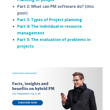
Part 2: What can PM software do?
(this
post)
Part 3: Types of Project planning
Part 4: The individual in resource
management
Part 5: The evaluation of problems in
projects