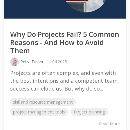
Why Do Projects Fail? 5 Common
Reasons - And How to Avoid
Them
Petra Disser
: 14.04.2025
Projects are often complex, and even with
the best intentions and a competent team,
success can elude us. But why do so...
skill and resource management
project management tools
Project planning
Read More