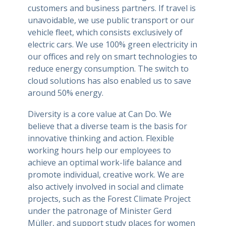
customers and business partners. If travel is
unavoidable, we use public transport or our
vehicle fleet, which consists exclusively of
electric cars. We use 100% green electricity in
our offices and rely on smart technologies to
reduce energy consumption. The switch to
cloud solutions has also enabled us to save
around 50% energy.
Diversity is a core value at Can Do. We
believe that a diverse team is the basis for
innovative thinking and action. Flexible
working hours help our employees to
achieve an optimal work-life balance and
promote individual, creative work. We are
also actively involved in social and climate
projects, such as the Forest Climate Project
under the patronage of Minister Gerd
Müller, and support study places for women