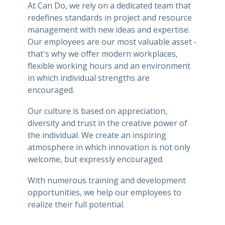
At Can Do, we rely on a dedicated team that
redefines standards in project and resource
management with new ideas and expertise.
Our employees are our most valuable asset -
that's why we offer modern workplaces,
flexible working hours and an environment
in which individual strengths are
encouraged.
Our culture is based on appreciation,
diversity and trust in the creative power of
the individual. We create an inspiring
atmosphere in which innovation is not only
welcome, but expressly encouraged.
With numerous training and development
opportunities, we help our employees to
realize their full potential.