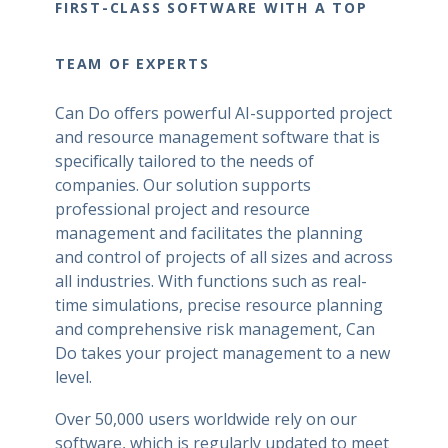
FIRST-CLASS SOFTWARE WITH A TOP
TEAM OF EXPERTS
Can Do offers powerful AI-supported project
and resource management software that is
specifically tailored to the needs of
companies. Our solution supports
professional project and resource
management and facilitates the planning
and control of projects of all sizes and across
all industries. With functions such as real-
time simulations, precise resource planning
and comprehensive risk management, Can
Do takes your project management to a new
level.
Over 50,000 users worldwide rely on our
software, which is regularly updated to meet