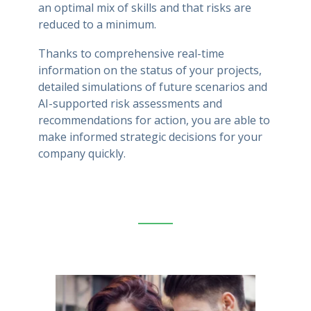
an optimal mix of skills and that risks are
reduced to a minimum.
Thanks to comprehensive real-time
information on the status of your projects,
detailed simulations of future scenarios and
AI-supported risk assessments and
recommendations for action, you are able to
make informed strategic decisions for your
company quickly.