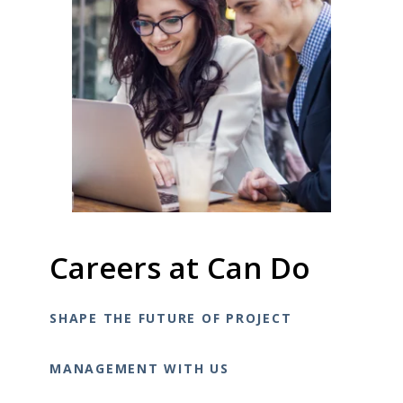
Careers at Can Do
SHAPE THE FUTURE OF PROJECT
MANAGEMENT WITH US