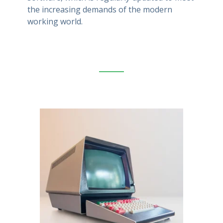
the increasing demands of the modern
working world.