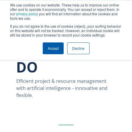
We use cookies on our website. These help us to improve our online
offer and to operate it economically. You can accept or reject them. In
our
privacy policy
you will find all information about the cookies and
tools we use.
If you do not agree to the use of cookies (reject), your surfing behavior
on this website will not be tracked. However, an individual cookie will
still be stored in your browser to record your cookie settings.
ABOUT CAN
Accept
Decline
DO
Efficient project & resource management
with artificial intelligence
- innovative and
flexible.