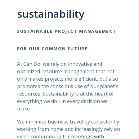
sustainability
SUSTAINABLE PROJECT MANAGEMENT
FOR OUR COMMON FUTURE
At Can Do, we rely on innovative and
optimized resource management that not
only makes projects more efficient, but also
promotes the conscious use of our planet's
resources. Sustainability is at the heart of
everything we do - in every decision we
make.
We minimize business travel by consistently
working from home and increasingly rely on
video conferencing for meetings with