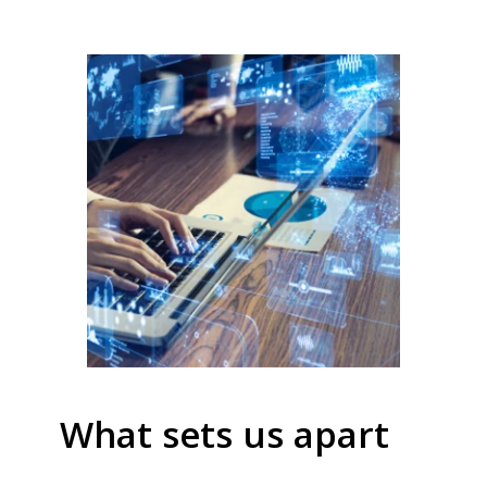
What sets us apart