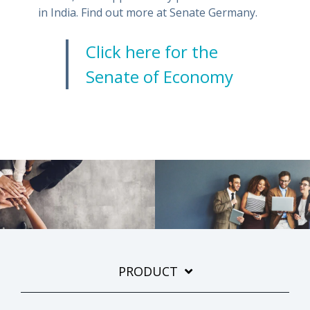
in India. Find out more at Senate Germany.
Click here for the
Senate of Economy
PRODUCT