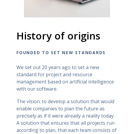
History of origins
FOUNDED TO SET NEW STANDARDS
We set out 20 years ago to set a new
standard for project and resource
management based on artificial intelligence
with our software.
The vision: to develop a solution that would
enable companies to plan the future as
precisely as if it were already a reality today.
A solution that ensures that all projects run
according to plan, that each team consists of