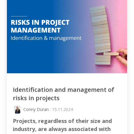
Identification and management of
risks in projects
Conny Düran
: 15.11.2024
Projects, regardless of their size and
industry, are always associated with