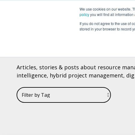
We use cookies on our website. The
Why Can Do?
Software
About Can 
policy
you will find all informatio
If you do not agree to the use of c
stored in your browser to record y
CAN DO BLOG
Articles, stories & posts about resource mana
intelligence, hybrid project management, digit