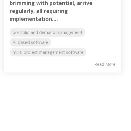
brimming with potential, arrive
regularly, all requiring
implementation....
portfolio and demand management
AI-based software
multi-project management software
Read More