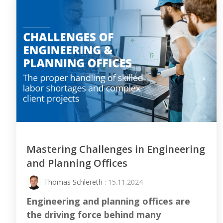
Mastering Challenges in Engineering
and Planning Offices
Thomas Schlereth
: 15.11.2024
Engineering and planning offices are
the driving force behind many