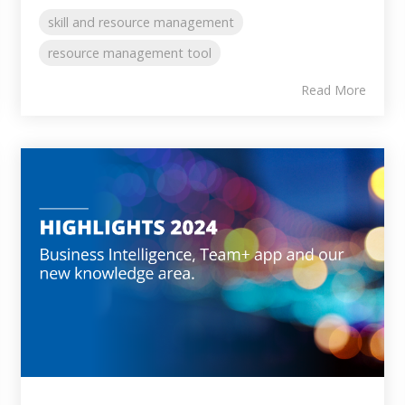
skill and resource management
resource management tool
Read More