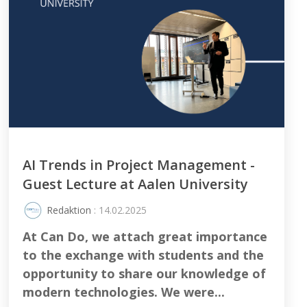
AI Trends in Project Management -
Guest Lecture at Aalen University
Redaktion
: 14.02.2025
At Can Do, we attach great importance
to the exchange with students and the
opportunity to share our knowledge of
modern technologies. We were...