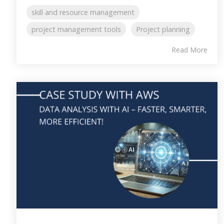
skill and resource management
project management tools
Project planning
Read More