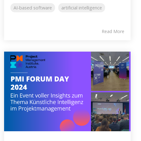
AI-based software
artificial intelligence
Read More