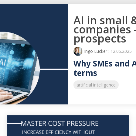
AI in small
companies -
prospects
Ingo Lücker
: 12.05.2025
Why SMEs and AI
terms
artificial intelligence