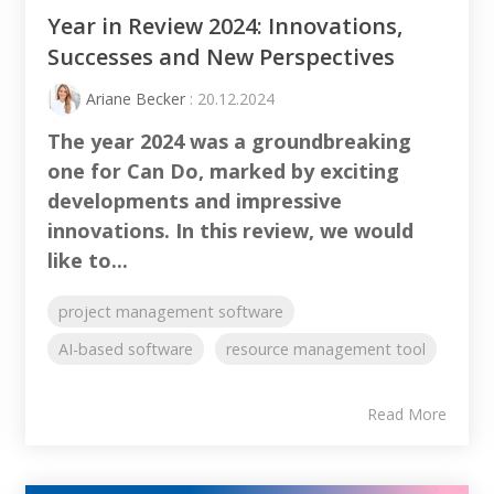
Year in Review 2024: Innovations,
Successes and New Perspectives
Ariane Becker
: 20.12.2024
The year 2024 was a groundbreaking
one for Can Do, marked by exciting
developments and impressive
innovations. In this review, we would
like to...
project management software
AI-based software
resource management tool
Read More