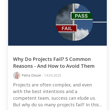
Why Do Projects Fail? 5 Common
Reasons - And How to Avoid Them
Petra Disser
: 14.04.2025
Projects are often complex, and even
with the best intentions and a
competent team, success can elude us.
But why do so many projects fail? In this...