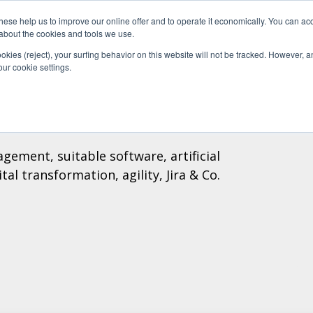
se help us to improve our online offer and to operate it economically. You can acc
Do
Pricelist
Knowledge
n about the cookies and tools we use.
ookies (reject), your surfing behavior on this website will not be tracked. However, an 
our cookie settings.
gement, suitable software, artificial
al transformation, agility, Jira & Co.