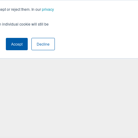
ept or reject them. In our
privacy
BOOK A DEMO
individual cookie will still be
Accept
Decline