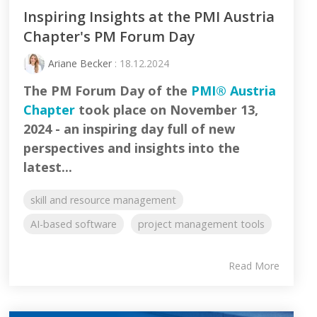
Inspiring Insights at the PMI Austria
Chapter's PM Forum Day
Ariane Becker
: 18.12.2024
The PM Forum Day of the
PMI® Austria
Chapter
took place on November 13,
2024 - an inspiring day full of new
perspectives and insights into the
latest...
skill and resource management
AI-based software
project management tools
Read More