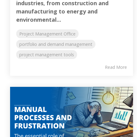
industries, from construction and
manufacturing to energy and
environmental...
Project Management Office
portfolio and demand management
project management tools
Read More