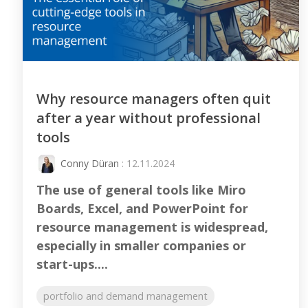
Why resource managers often quit
after a year without professional
tools
Conny Düran
: 12.11.2024
The use of general tools like Miro
Boards, Excel, and PowerPoint for
resource management is widespread,
especially in smaller companies or
start-ups....
portfolio and demand management