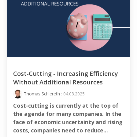
Cost-Cutting - Increasing Efficiency
Without Additional Resources
Thomas Schlereth
: 04.03.2025
Cost-cutting
is currently at the top of
the agenda for many companies. In the
face of economic uncertainty and rising
costs, companies need to
reduce
...