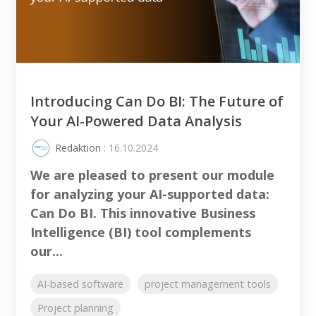
Introducing Can Do BI: The Future of
Your AI-Powered Data Analysis
Redaktion
: 16.10.2024
We are pleased to present our module
for analyzing your AI-supported data:
Can Do BI. This innovative Business
Intelligence (BI) tool complements
our...
AI-based software
project management tools
Project planning