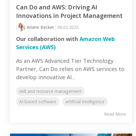
Can Do and AWS: Driving AI
Innovations in Project Management
Ariane Becker
: 06.02.2025
Our collaboration with
Amazon Web
Services (AWS)
As an AWS Advanced Tier Technology
Partner, Can Do relies on AWS services to
develop innovative AI...
skill and resource management
AI-based software
artificial intelligence
Read More