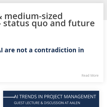
 & medium-sized
 status quo and future
 are not a contradiction in
Read More