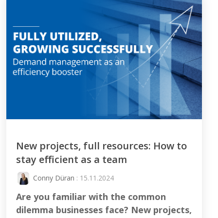
New projects, full resources: How to
stay efficient as a team
Conny Düran
: 15.11.2024
Are you familiar with the common
dilemma businesses face? New projects,