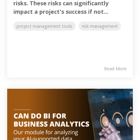
risks. These risks can significantly
impact a project's success if not...
project management tools
risk management
Read More