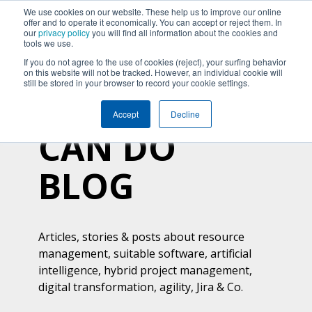
We use cookies on our website. These help us to improve our online
offer and to operate it economically. You can accept or reject them. In
our
privacy policy
you will find all information about the cookies and
tools we use.
If you do not agree to the use of cookies (reject), your surfing behavior
on this website will not be tracked. However, an individual cookie will
still be stored in your browser to record your cookie settings.
Accept
Decline
CAN DO
BLOG
Articles, stories & posts about resource
management, suitable software, artificial
intelligence, hybrid project management,
digital transformation, agility, Jira & Co.