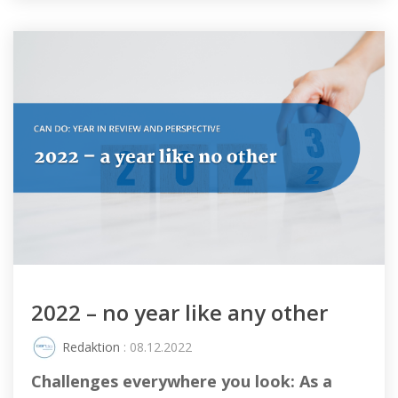
2022 – no year like any other
Redaktion
: 08.12.2022
Challenges everywhere you look: As a