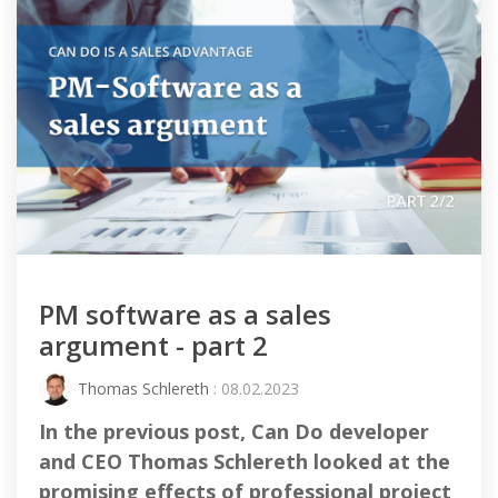
PM software as a sales
argument - part 2
Thomas Schlereth
: 08.02.2023
In the previous post, Can Do developer
and CEO Thomas Schlereth looked at the
promising effects of professional project