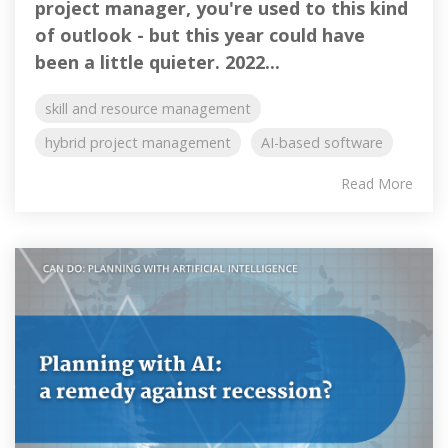
project manager, you're used to this kind
of outlook - but this year could have
been a little quieter. 2022...
skill and resource management
hybrid project management
AI-based software
Read More