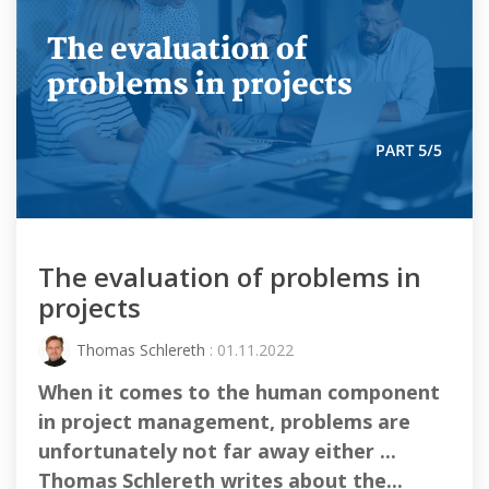
The evaluation of problems in
projects
Thomas Schlereth
: 01.11.2022
When it comes to the human component
in project management, problems are
unfortunately not far away either ...
Thomas Schlereth writes about the...