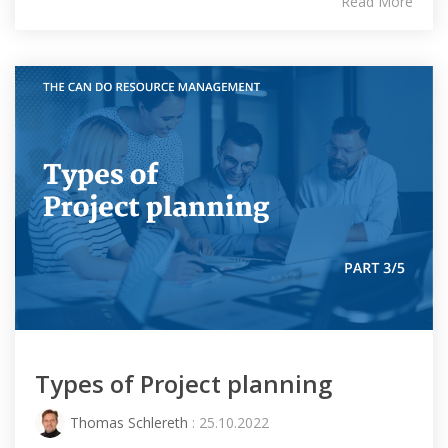
Read More
Types of Project planning
Thomas Schlereth
: 25.10.2022