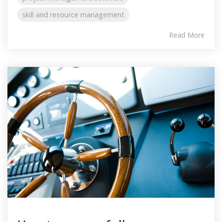
skill and resource management
Read More