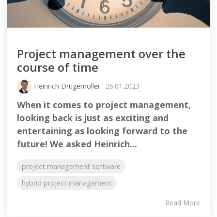
Project management over the
course of time
Heinrich Drügemöller
: 26.01.2023
When it comes to project management,
looking back is just as exciting and
entertaining as looking forward to the
future! We asked Heinrich...
project management software
hybrid project management
Read More