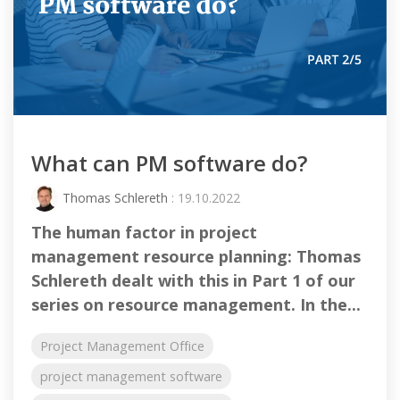
What can PM software do?
Thomas Schlereth
: 19.10.2022
The human factor in project
management resource planning: Thomas
Schlereth dealt with this in Part 1 of our
series on resource management. In the...
Project Management Office
project management software