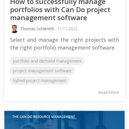
How to successfully manage
portfolios with Can Do project
management software
Thomas Schlereth
: 11.11.2022
Select and manage the right projects with
the right portfolio management software.
portfolio and demand management
project management software
hybrid project management
Read More