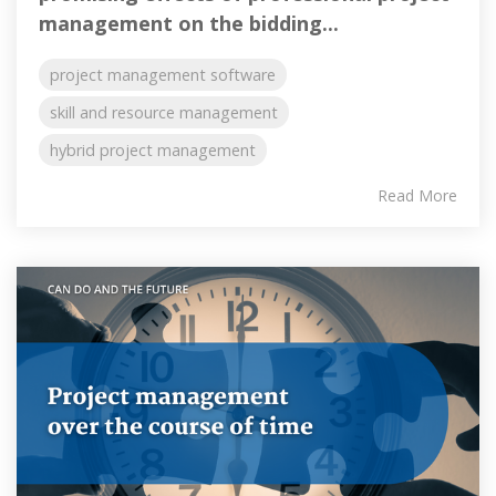
management on the bidding...
project management software
skill and resource management
hybrid project management
Read More