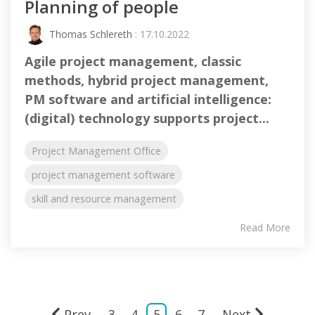
Planning of people
Thomas Schlereth
: 17.10.2022
Agile project management, classic
methods, hybrid project management,
PM software and artificial intelligence:
(digital) technology supports project...
Project Management Office
project management software
skill and resource management
Read More
Prev
3
4
5
6
7
Next