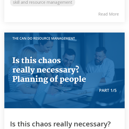
skill and resource management
Read More
Is this chaos really necessary?