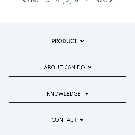
PRODUCT
ABOUT CAN DO
KNOWLEDGE
CONTACT