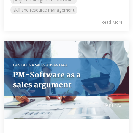
skill and resource management
Read More