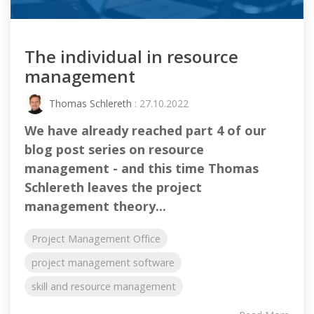
The individual in resource
management
Thomas Schlereth
: 27.10.2022
We have already reached part 4 of our
blog post series on resource
management - and this time Thomas
Schlereth leaves the project
management theory...
Project Management Office
project management software
skill and resource management