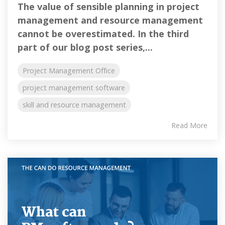
The value of sensible planning in project
management and resource management
cannot be overestimated. In the third
part of our blog post series,...
Project Management Office
project management software
skill and resource management
Read More