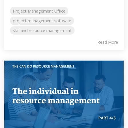
Project Management Office
project management software
skill and resource management
Read More