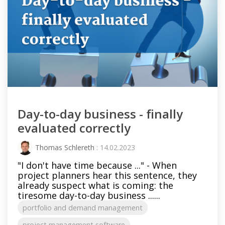
Day-to-day business - finally
evaluated correctly
Thomas Schlereth
: 14.02.2023
"I don't have time because ..." - When
project planners hear this sentence, they
already suspect what is coming: the
tiresome day-to-day business ......
portfolio and demand management
project management software