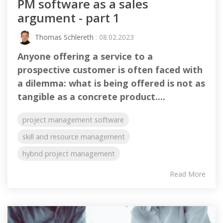
PM software as a sales
argument - part 1
Thomas Schlereth
: 08.02.2023
Anyone offering a service to a
prospective customer is often faced with
a dilemma: what is being offered is not as
tangible as a concrete product....
project management software
skill and resource management
hybrid project management
Read More