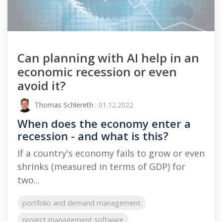
Can planning with AI help in an
economic recession or even
avoid it?
Thomas Schlereth
: 01.12.2022
When does the economy enter a
recession - and what is this?
If a country's economy fails to grow or even
shrinks (measured in terms of GDP) for
two...
portfolio and demand management
project management software