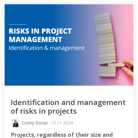
Identification and management
of risks in projects
Conny Düran
: 15.11.2024
Projects, regardless of their size and