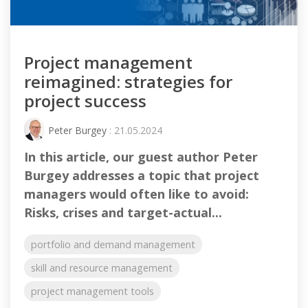
Project management
reimagined: strategies for
project success
Peter Burgey
: 21.05.2024
In this article, our guest author Peter
Burgey addresses a topic that project
managers would often like to avoid:
Risks, crises and target-actual...
portfolio and demand management
skill and resource management
project management tools