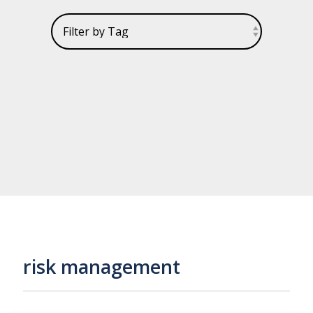
risk management