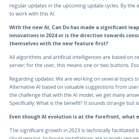
regular updates in the upcoming update cycles. By the en
to work with this AI.
With the new AI, Can Do has made a significant leap
innovations in 2024 or is the direction towards con
themselves with the new feature first?
All algorithms and artificial intelligences are based on 
server; for the user, this means one or two buttons. Esse
Regarding updates: We are working on several topics sim
Alternative AI based on valuable suggestions from users.
the challenge that with the AI model, we get many answ
Specifically: What is the benefit? It sounds strange but i
Even though AI evolution is at the forefront, what e
The significant growth in 2023 is technically facilitated 
cloud version. In-house installations are scarcely reques