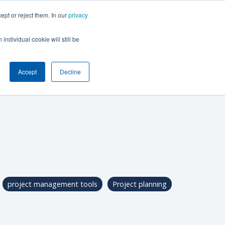
ept or reject them. In our
privacy
BOOK A DEMO
individual cookie will still be
Accept
Decline
project management tools
Project planning