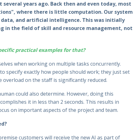
several years ago. Back then and even today, most
ons", where there is little computation. Our system
ata, and artificial intelligence. This was initially
g in the field of skill and resource management, not
cific practical examples for that?
elves when working on multiple tasks concurrently.
o specify exactly how people should work; they just set
e overload on the staff is significantly reduced.
 human could also determine. However, doing this
omplishes it in less than 2 seconds. This results in
focus on important aspects of the project and team.
ed?
premise customers will receive the new AI as part of