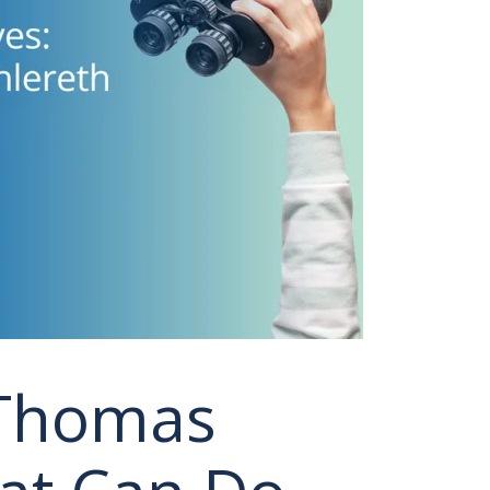
 Thomas