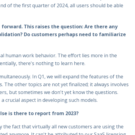
d of the first quarter of 2024, all users should be able
 forward. This raises the question: Are there any
solidation? Do customers perhaps need to familiarize
real human work behavior. The effort lies more in the
ntially, there's nothing to learn here.
ultaneously. In Q1, we will expand the features of the
 The other topics are not yet finalized; it always involves
ers, but sometimes we don't yet know the questions.
s a crucial aspect in developing such models.
lse is there to report from 2023?
by the fact that virtually all new customers are using the
ted anymore. It can't be attributed to our SaaS licensing