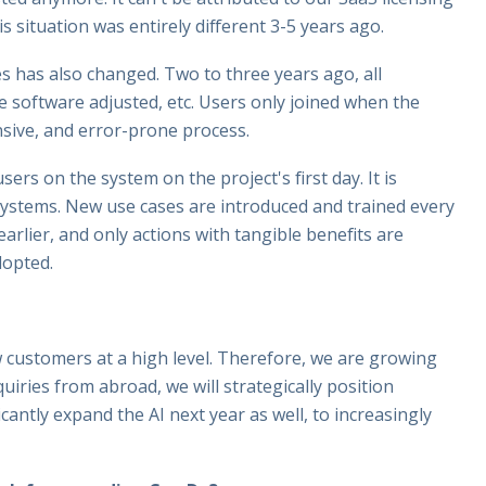
is situation was entirely different 3-5 years ago.
s has also changed. Two to three years ago, all
 software adjusted, etc. Users only joined when the
nsive, and error-prone process.
ers on the system on the project's first day. It is
d systems. New use cases are introduced and trained every
rlier, and only actions with tangible benefits are
dopted.
 customers at a high level. Therefore, we are growing
iries from abroad, we will strategically position
icantly expand the AI next year as well, to increasingly