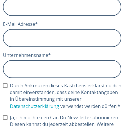
E-Mail Adresse
*
Unternehmensname
*
Durch Ankreuzen dieses Kästchens erklärst du dich
damit einverstanden, dass deine Kontaktangaben
in Übereinstimmung mit unserer
Datenschutzerklärung
verwendet werden dürfen.
*
Ja, ich möchte den Can Do Newsletter abonnieren.
Diesen kannst du jederzeit abbestellen. Weitere