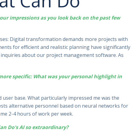
 at Can Do
 your impressions as you look back on the past few
ses: Digital transformation demands more projects with
nts for efficient and realistic planning have significantly
sed inquiries about our project management software. As
 more specific: What was your personal highlight in
nd user base. What particularly impressed me was the
ests alternative personnel based on neural networks for
es me 2-4 hours of work per week.
n Do's AI so extraordinary?