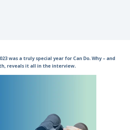
23 was a truly special year for Can Do. Why – and
 reveals it all in the interview.