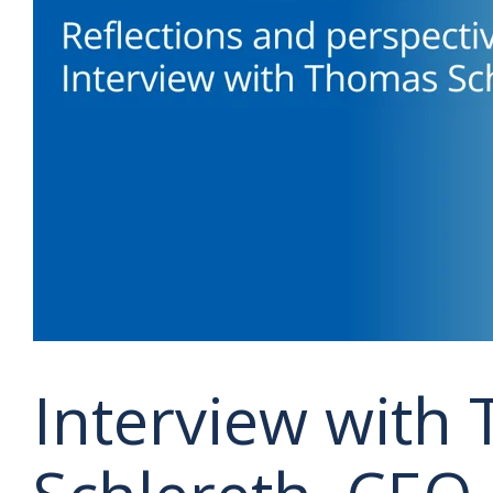
Interview with