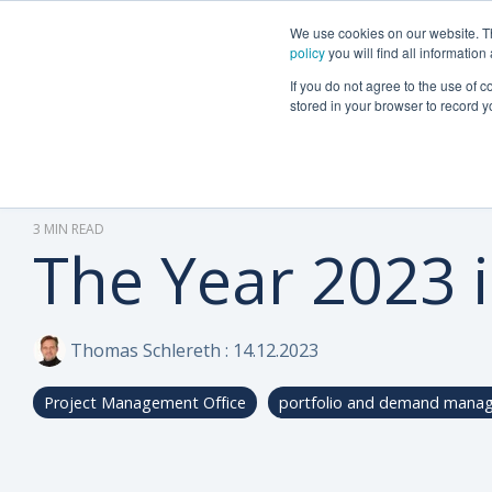
We use cookies on our website. The
Why Can Do?
Software
About Can 
policy
you will find all informatio
If you do not agree to the use of c
stored in your browser to record y
3 MIN READ
The Year 2023 
Thomas Schlereth
:
14.12.2023
Project Management Office
portfolio and demand mana