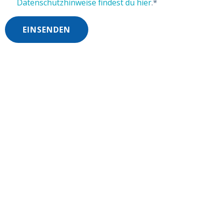
Datenschutzhinweise findest du hier
.
*