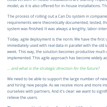
model, as it is also offered for in-house installations. Th
The process of rolling out a Can Do system in companie
requirements were theoretically documented, tested, the
system was finished. It was always a lengthy, labor-inte
Today, agile deployment is the norm. We have the first us
immediately used with real data in parallel with the ol
week. This way, the solution becomes productive much ea
implemented. This agile approach has become widely a
... and what is the strategic direction for the future?
We need to be able to support the large number of new
and hiring new people. As we receive more and more inqu
ourselves with partners. And it's clear: we want to signif
relieve the users.