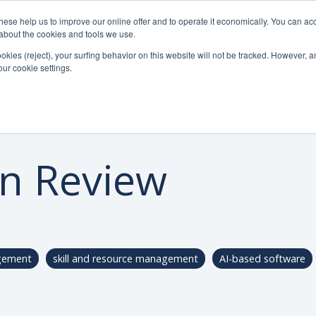
se help us to improve our online offer and to operate it economically. You can acc
Do
Pricelist
Knowledge
n about the cookies and tools we use.
ookies (reject), your surfing behavior on this website will not be tracked. However, an 
our cookie settings.
in Review
gement
skill and resource management
AI-based software