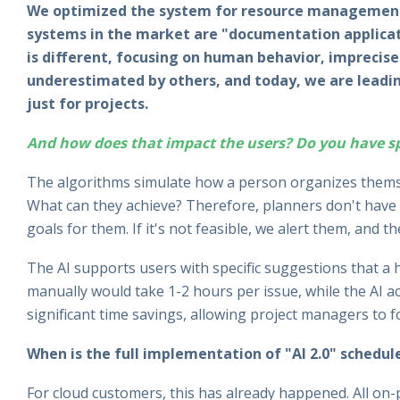
We optimized the system for resource management 
systems in the market are "documentation applicati
is different, focusing on human behavior, imprecise d
underestimated by others, and today, we are leadin
just for projects.
And how does that impact the users? Do you have spe
The algorithms simulate how a person organizes thems
What can they achieve? Therefore, planners don't have t
goals for them. If it's not feasible, we alert them, and th
The AI supports users with specific suggestions that a
manually would take 1-2 hours per issue, while the AI acc
significant time savings, allowing project managers to 
When is the full implementation of "AI 2.0" schedul
For cloud customers, this has already happened. All on-