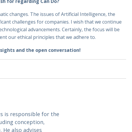
ish for regarding Can Do?
c changes. The issues of Artificial Intelligence, the
ificant challenges for companies. I wish that we continue
chnological advancements. Certainly, the focus will be
ment our ethical principles that we adhere to.
sights and the open conversation!
is responsible for the
uding conception,
 He also advises