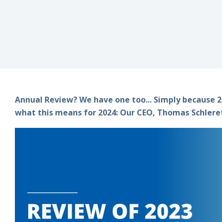
Annual Review? We have one too... Simply because 20
what this means for 2024: Our CEO, Thomas Schlereth,