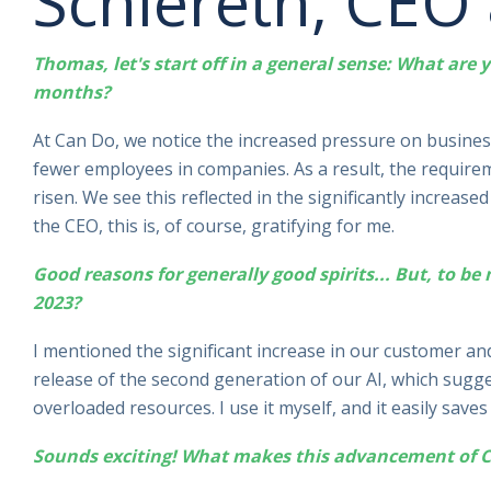
Schlereth, CEO
Thomas, let's start off in a general sense: What are
months?
At Can Do, we notice the increased pressure on busines
fewer employees in companies. As a result, the requireme
risen. We see this reflected in the significantly increa
the CEO, this is, of course, gratifying for me.
Good reasons for generally good spirits... But, to be
2023?
I mentioned the significant increase in our customer a
release of the second generation of our AI, which sugg
overloaded resources. I use it myself, and it easily sav
Sounds exciting! What makes this advancement of Ca