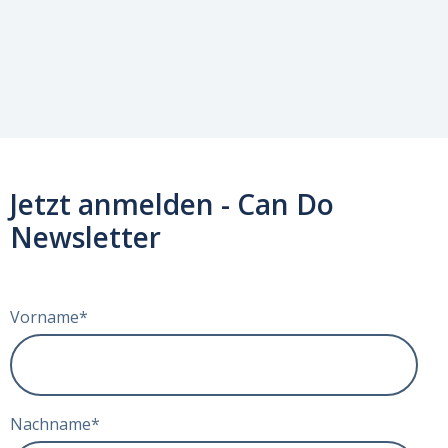
Jetzt anmelden - Can Do
Newsletter
Vorname
*
Nachname
*