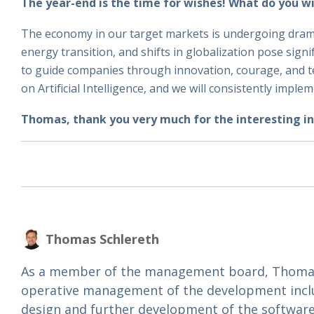
The year-end is the time for wishes! What do you w
The economy in our target markets is undergoing dramati
energy transition, and shifts in globalization pose sign
to guide companies through innovation, courage, and te
on Artificial Intelligence, and we will consistently imple
Thomas, thank you very much for the interesting in
Thomas Schlereth
As a member of the management board, Thomas 
operative management of the development incl
design and further development of the software.