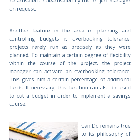
be activated or deactivated by the project manager
on request.
Another feature in the area of planning and
controlling budgets is overbooking tolerance:
projects rarely run as precisely as they were
planned. To maintain a certain degree of flexibility
within the course of the project, the project
manager can activate an overbooking tolerance.
This gives him a certain percentage of additional
funds. If necessary, this function can also be used
to cut a budget in order to implement a savings
course.
Can Do remains true
to its philosophy of