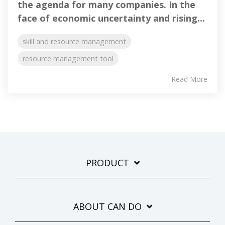
the agenda for many companies. In the
face of economic uncertainty and rising...
skill and resource management
resource management tool
Read More
PRODUCT
ABOUT CAN DO