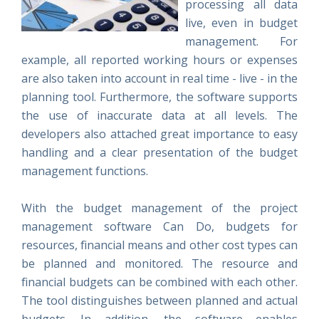
processing all data
live, even in budget
management. For
example, all reported working hours or expenses
are also taken into account in real time - live - in the
planning tool. Furthermore, the software supports
the use of inaccurate data at all levels. The
developers also attached great importance to easy
handling and a clear presentation of the budget
management functions.
With the budget management of the project
management software Can Do, budgets for
resources, financial means and other cost types can
be planned and monitored. The resource and
financial budgets can be combined with each other.
The tool distinguishes between planned and actual