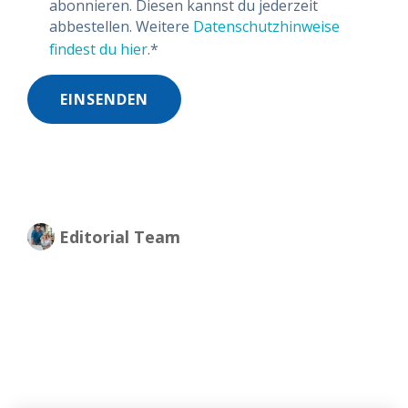
abonnieren. Diesen kannst du jederzeit
abbestellen. Weitere
Datenschutzhinweise
findest du hier
.
*
Editorial Team