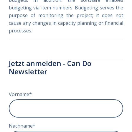
budgets. In addition, the software enables
budgeting via item numbers. Budgeting serves the
purpose of monitoring the project; it does not
cause any changes in capacity planning or financial
processes.
Jetzt anmelden - Can Do
Newsletter
Vorname
*
Nachname
*