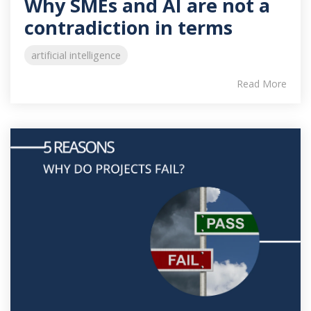
Why SMEs and AI are not a
contradiction in terms
artificial intelligence
Read More