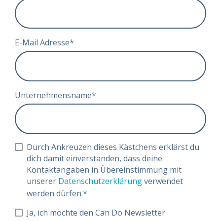
E-Mail Adresse
*
Unternehmensname
*
Durch Ankreuzen dieses Kästchens erklärst du
dich damit einverstanden, dass deine
Kontaktangaben in Übereinstimmung mit
unserer
Datenschutzerklärung
verwendet
werden dürfen.
*
Ja, ich möchte den Can Do Newsletter