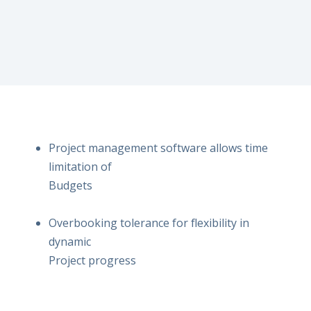
Project management software allows time
limitation of
Budgets
Overbooking tolerance for flexibility in
dynamic
Project progress