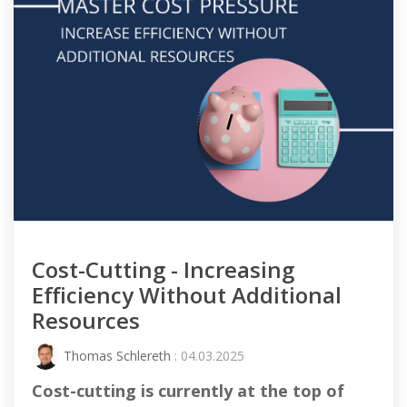
Cost-Cutting - Increasing
Efficiency Without Additional
Resources
Thomas Schlereth
: 04.03.2025
Cost-cutting
is currently at the top of