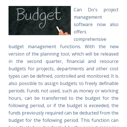
Can Do's project
management
software now also
offers
comprehensive
budget management functions. With the new
version of the planning tool, which will be released
in the second quarter, financial and resource
budgets for projects, departments and other cost
types can be defined, controlled and monitored. It is
also possible to assign budgets to freely definable
periods. Funds not used, such as money or working
hours, can be transferred to the budget for the
following period, or if the budget is exceeded, the
funds previously required can be deducted from the
budget for the following period. This function can