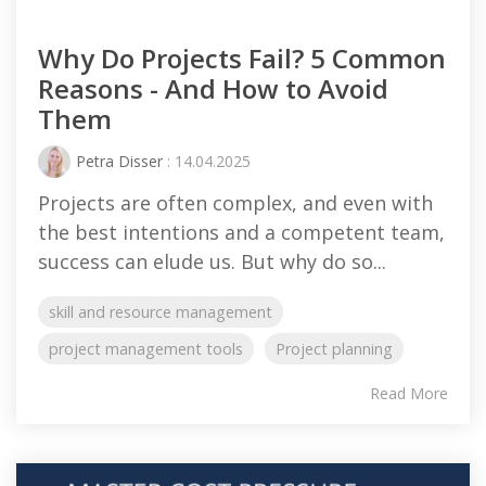
Why Do Projects Fail? 5 Common
Reasons - And How to Avoid
Them
Petra Disser
: 14.04.2025
Projects are often complex, and even with
the best intentions and a competent team,
success can elude us. But why do so...
skill and resource management
project management tools
Project planning
Read More