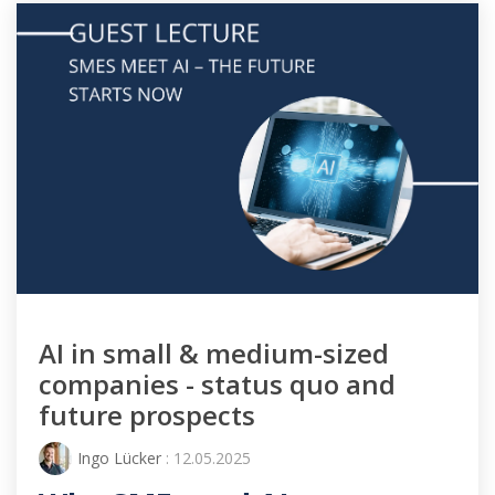
AI in small & medium-sized
companies - status quo and
future prospects
Ingo Lücker
: 12.05.2025