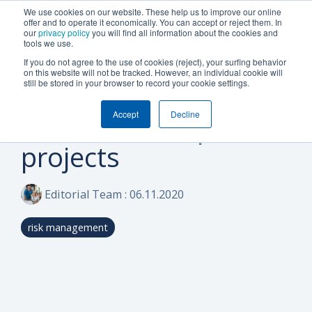
We use cookies on our website. These help us to improve our online
offer and to operate it economically. You can accept or reject them. In
our
privacy policy
you will find all information about the cookies and
tools we use.
If you do not agree to the use of cookies (reject), your surfing behavior
on this website will not be tracked. However, an individual cookie will
1 MIN READ
still be stored in your browser to record your cookie settings.
Budget planning and
Accept
Decline
control in complex
projects
Editorial Team
:
06.11.2020
risk management