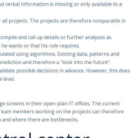
l verbal information is missing or only available to a
r all projects. The projects are therefore comparable in
 compile and call up details or further analyses as
he wants or that his role requires.
culated using algorithms. Existing data, patterns and
prediction and therefore a "look into the future".
lidate possible decisions in advance. However, this does
 level.
e screens in their open-plan IT offices. The current
e. Team members working on the projects can therefore
n and where there are bottlenecks.