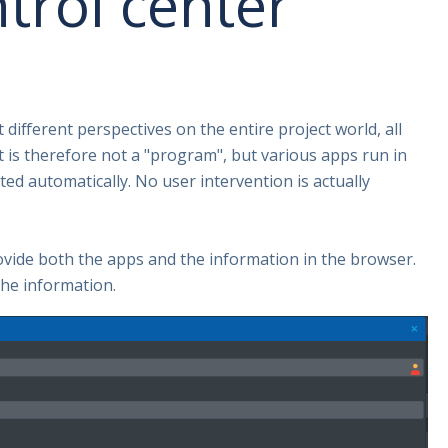
trol center
different perspectives on the entire project world, all
t is therefore not a "program", but various apps run in
ed automatically. No user intervention is actually
ovide both the apps and the information in the browser.
the information.