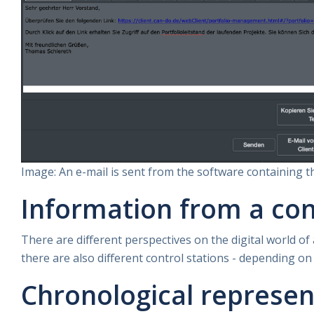
Image: An e-mail is sent from the software containing th
Information from a con
There are different perspectives on the digital world of
there are also different control stations - depending on
Chronological represen