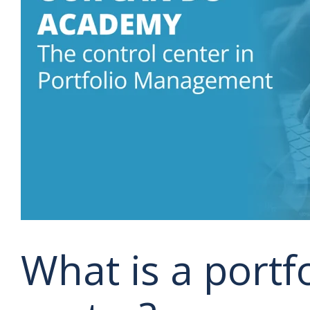
What is a portfo