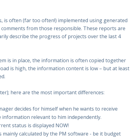
s, is often (far too often!) implemented using generated
l comments from those responsible. These reports are
ly describe the progress of projects over the last 4
m is in place, the information is often copied together
oad is high, the information content is low – but at least
ed.
ter); here are the most important differences:
manager decides for himself when he wants to receive
e information relevant to him independently.
urrent status is displayed NOW!
s mainly calculated by the PM software - be it budget