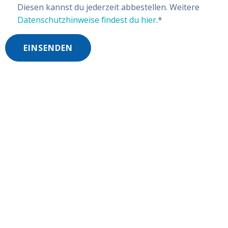
Diesen kannst du jederzeit abbestellen. Weitere
Datenschutzhinweise findest du hier
.
*