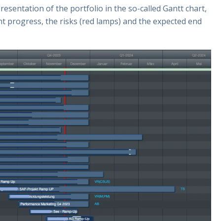
esentation of the portfolio in the so-called Gantt chart,
rent progress, the risks (red lamps) and the expected end