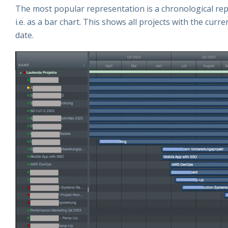
The most popular representation is a chronological repr
i.e. as a bar chart. This shows all projects with the cur
date.