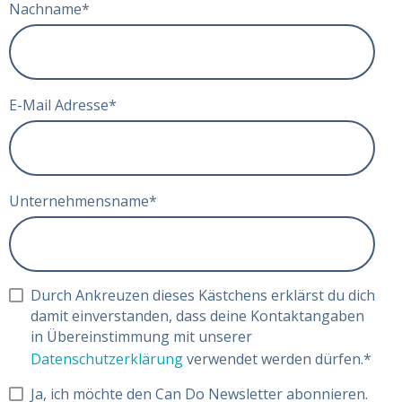
Nachname
*
E-Mail Adresse
*
Unternehmensname
*
Durch Ankreuzen dieses Kästchens erklärst du dich
damit einverstanden, dass deine Kontaktangaben
in Übereinstimmung mit unserer
Datenschutzerklärung
verwendet werden dürfen.
*
Ja, ich möchte den Can Do Newsletter abonnieren.