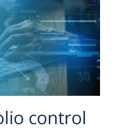
lio control