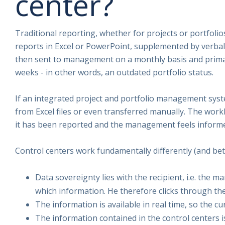
center?
Traditional reporting, whether for projects or portfolio
reports in Excel or PowerPoint, supplemented by verba
then sent to management on a monthly basis and primari
weeks - in other words, an outdated portfolio status.
If an integrated project and portfolio management syste
from Excel files or even transferred manually. The workl
it has been reported and the management feels inform
Control centers work fundamentally differently (and bet
Data sovereignty lies with the recipient, i.e. the 
which information. He therefore clicks through th
The information is available in real time, so the c
The information contained in the control centers i