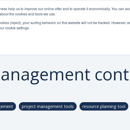
se help us to improve our online offer and to operate it economically. You can acc
Do
Pricelist
Knowledge
n about the cookies and tools we use.
ookies (reject), your surfing behavior on this website will not be tracked. However, an 
our cookie settings.
management contr
gement
project management tools
resource planning tool