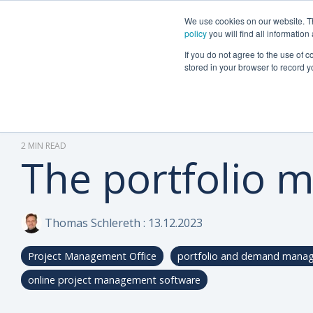
We use cookies on our website. The
Why Can Do?
Software
About Can 
policy
you will find all informatio
If you do not agree to the use of c
stored in your browser to record y
2 MIN READ
The portfolio 
Thomas Schlereth
:
13.12.2023
Project Management Office
portfolio and demand mana
online project management software