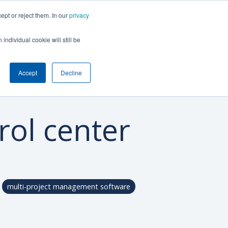
ept or reject them. In our
privacy
BOOK A DEMO
individual cookie will still be
Accept
Decline
ol center
multi-project management software