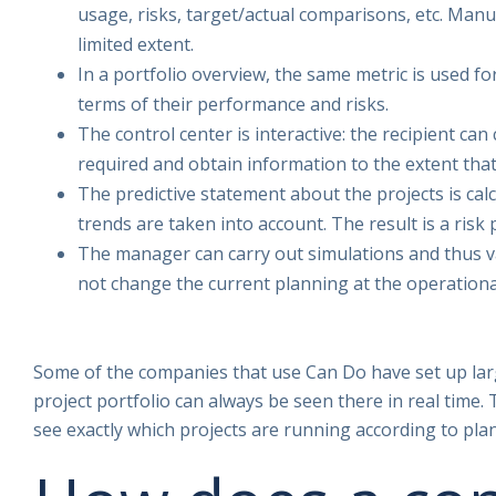
usage, risks, target/actual comparisons, etc. Manua
limited extent.
In a portfolio overview, the same metric is used fo
terms of their performance and risks.
The control center is interactive: the recipient can
required and obtain information to the extent that 
The predictive statement about the projects is cal
trends are taken into account. The result is a risk 
The manager can carry out simulations and thus va
not change the current planning at the operational
Some of the companies that use Can Do have set up larg
project portfolio can always be seen there in real tim
see exactly which projects are running according to pla