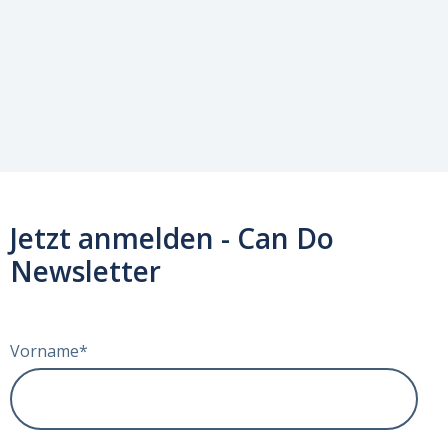
Jetzt anmelden - Can Do
Newsletter
Vorname
*