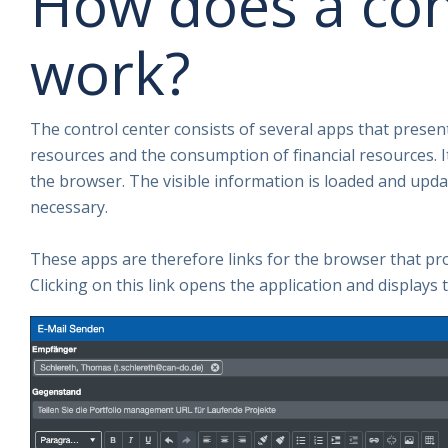
How does a con
work?
The control center consists of several apps that present 
resources and the consumption of financial resources. I
the browser. The visible information is loaded and updat
necessary.
These apps are therefore links for the browser that pr
Clicking on this link opens the application and displays 