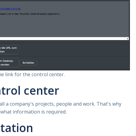
e link for the control center.
trol center
 all a company's projects, people and work. That's why
 what information is required.
tation