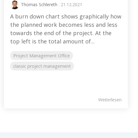
Thomas Schlereth
: 21.12.2021
A burn down chart shows graphically how
the planned work becomes less and less
towards the end of the project. At the
top left is the total amount of...
Project Management Office
classic project management
Weiterlesen