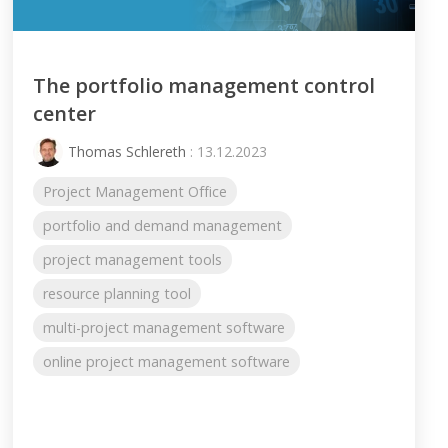
The portfolio management control
center
Thomas Schlereth
: 13.12.2023
Project Management Office
portfolio and demand management
project management tools
resource planning tool
multi-project management software
online project management software