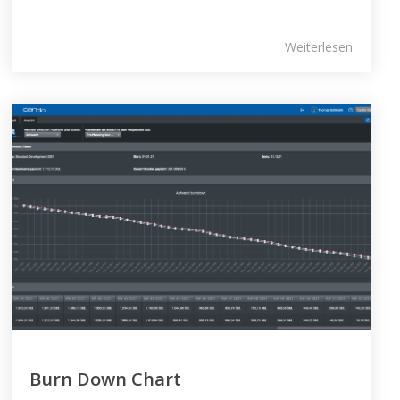
Weiterlesen
Burn Down Chart