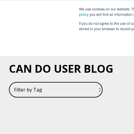
We use cookies on our website. The
Why Can Do?
Software
About Can 
policy
you will find all informatio
If you do not agree to the use of c
stored in your browser to record y
CAN DO USER BLOG