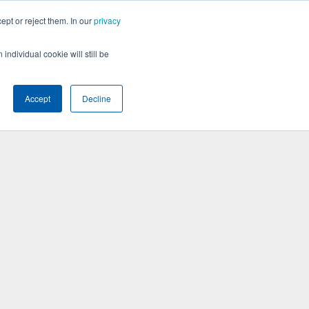
ept or reject them. In our
privacy
BOOK A DEMO
individual cookie will still be
Accept
Decline