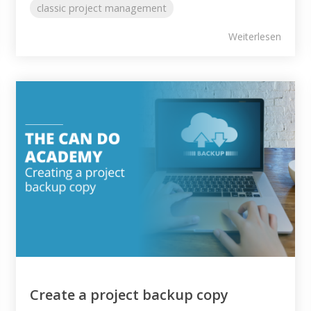
classic project management
Weiterlesen
Create a project backup copy