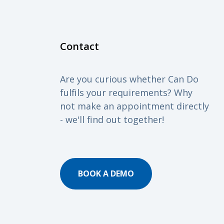
Contact
Are you curious whether Can Do
fulfils your requirements? Why
not make an appointment directly
- we'll find out together!
BOOK A DEMO