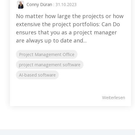
Conny Düran
: 31.10.2023
No matter how large the projects or how
extensive the project portfolios: Can Do
ensures that you as a project manager
are always up to date and...
Project Management Office
project management software
AI-based software
Weiterlesen