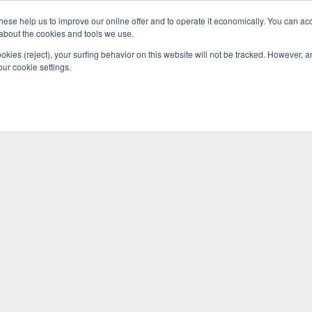
se help us to improve our online offer and to operate it economically. You can acc
Do
Pricelist
Knowledge
n about the cookies and tools we use.
ookies (reject), your surfing behavior on this website will not be tracked. However, an 
our cookie settings.