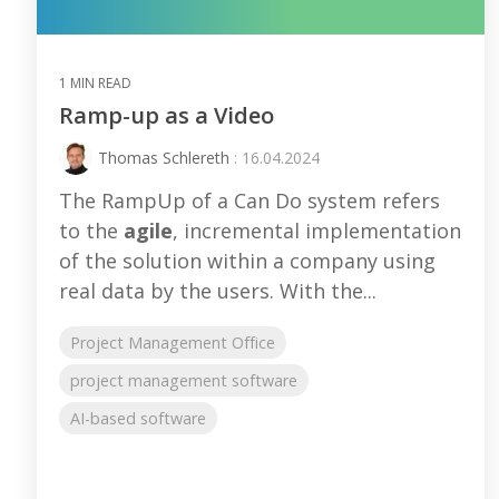
1 MIN READ
Ramp-up as a Video
Thomas Schlereth
: 16.04.2024
The RampUp of a Can Do system refers
to the
agile
, incremental implementation
of the solution within a company using
real data by the users. With the...
Project Management Office
project management software
AI-based software