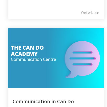
Weiterlesen
Communication in Can Do