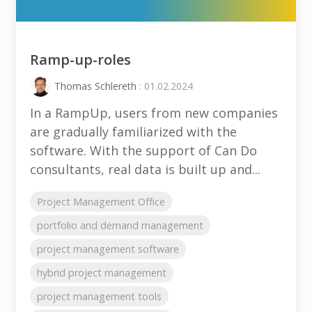
Ramp-up-roles
Thomas Schlereth
: 01.02.2024
In a RampUp, users from new companies
are gradually familiarized with the
software. With the support of Can Do
consultants, real data is built up and...
Project Management Office
portfolio and demand management
project management software
hybrid project management
project management tools