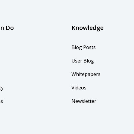
an Do
Knowledge
Blog Posts
User Blog
Whitepapers
ty
Videos
ns
Newsletter