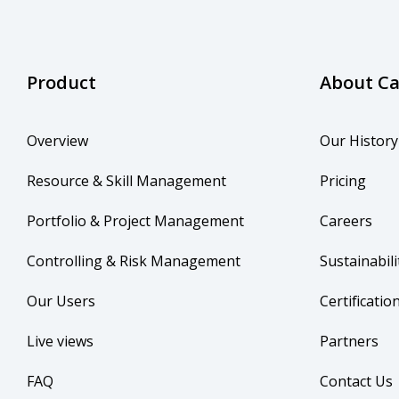
Product
About C
Overview
Our History
Resource & Skill Management
Pricing
Portfolio & Project Management
Careers
Controlling & Risk Management
Sustainabili
Our Users
Certificatio
Live views
Partners
FAQ
Contact Us