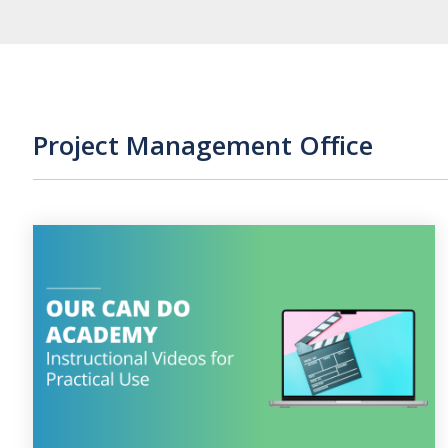
Project Management Office