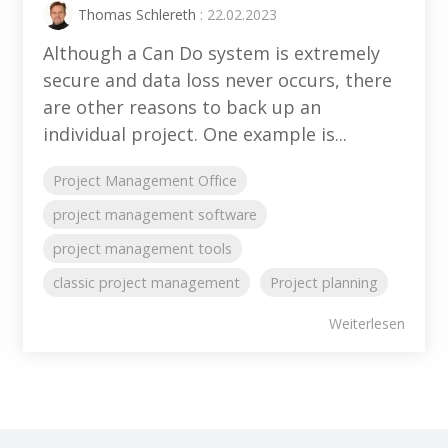
Thomas Schlereth
: 22.02.2023
Although a Can Do system is extremely
secure and data loss never occurs, there
are other reasons to back up an
individual project. One example is...
Project Management Office
project management software
project management tools
classic project management
Project planning
Weiterlesen