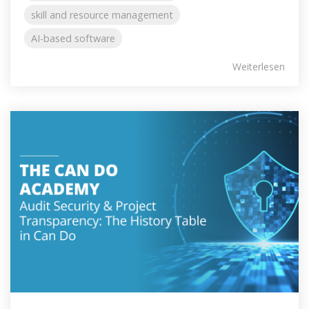
skill and resource management
AI-based software
Weiterlesen