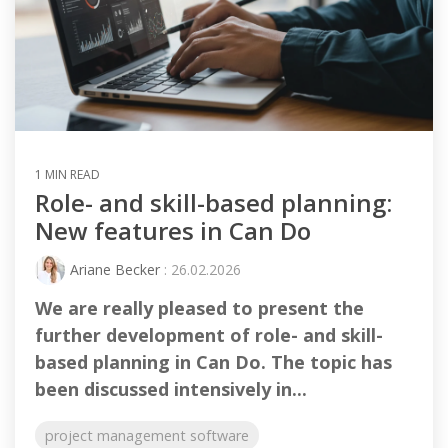
1 MIN READ
Role- and skill-based planning:
New features in Can Do
Ariane Becker
: 26.02.2026
We are really pleased to present the
further development of role- and skill-
based planning in Can Do. The topic has
been discussed intensively in...
project management software