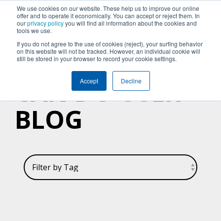
We use cookies on our website. These help us to improve our online
offer and to operate it economically. You can accept or reject them. In
our
privacy policy
you will find all information about the cookies and
tools we use.
If you do not agree to the use of cookies (reject), your surfing behavior
on this website will not be tracked. However, an individual cookie will
still be stored in your browser to record your cookie settings.
CAN DO USER
Accept
Decline
BLOG