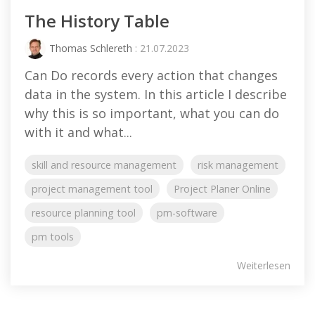
The History Table
Thomas Schlereth
: 21.07.2023
Can Do records every action that changes
data in the system. In this article I describe
why this is so important, what you can do
with it and what...
skill and resource management
risk management
project management tool
Project Planer Online
resource planning tool
pm-software
pm tools
Weiterlesen