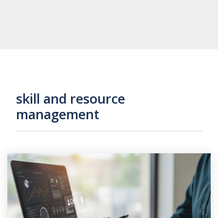
skill and resource
management