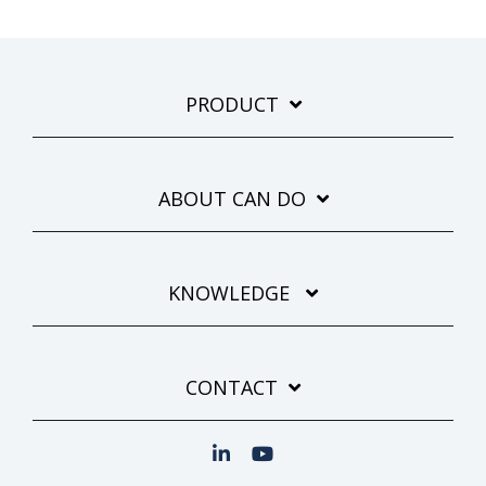
PRODUCT
ABOUT CAN DO
KNOWLEDGE
CONTACT